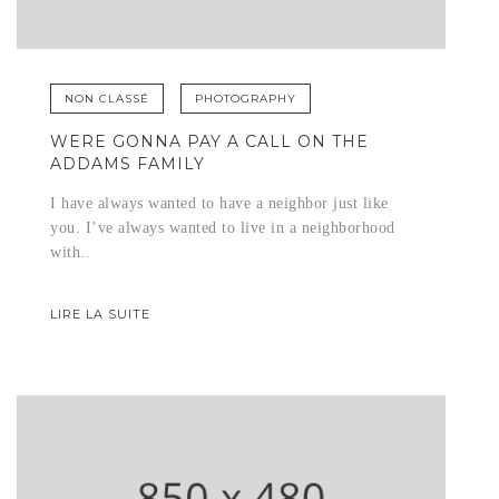
NON CLASSÉ
PHOTOGRAPHY
WERE GONNA PAY A CALL ON THE
ADDAMS FAMILY
I have always wanted to have a neighbor just like
you. I’ve always wanted to live in a neighborhood
with..
LIRE LA SUITE