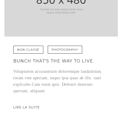
NON CLASSÉ
PHOTOGRAPHY
BUNCH THAT’S THE WAY TO LIVE
Voluptatem accusantium doloremque laudantium,
totam rem aperiam, eaque ipsa quae ab illo sunt
explicabo.Cum enim quis. Deleniti deserunt
aperiam, aliquam.
LIRE LA SUITE